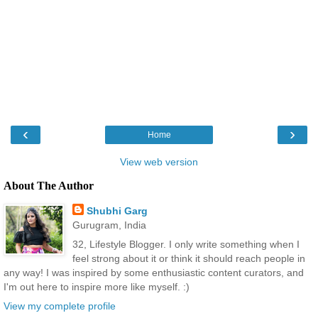
‹
›
Home
View web version
About The Author
Shubhi Garg
Gurugram, India
32, Lifestyle Blogger. I only write something when I
feel strong about it or think it should reach people in
any way! I was inspired by some enthusiastic content curators, and
I'm out here to inspire more like myself. :)
View my complete profile