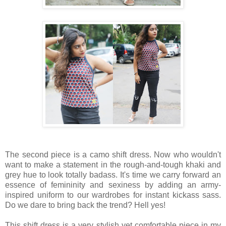
The second piece is a camo shift dress. Now who wouldn't
want to make a statement in the rough-and-tough khaki and
grey hue to look totally badass. It's time we carry forward an
essence of femininity and sexiness by adding an army-
inspired uniform to our wardrobes for instant kickass sass.
Do we dare to bring back the trend? Hell yes!
This shift dress is a very stylish yet comfortable piece in my