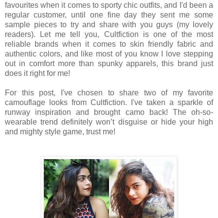
favourites when it comes to sporty chic outfits, and I'd been a
regular customer, until one fine day they sent me some
sample pieces to try and share with you guys (my lovely
readers). Let me tell you, Cultfiction is one of the most
reliable brands when it comes to skin friendly fabric and
authentic colors, and like most of you know I love stepping
out in comfort more than spunky apparels, this brand just
does it right for me!
For this post, I've chosen to share two of my favorite
camouflage looks from Cultfiction. I've taken a sparkle of
runway inspiration and brought camo back! The oh-so-
wearable trend definitely won’t disguise or hide your high
and mighty style game, trust me!