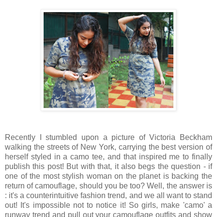
Recently I stumbled upon a picture of Victoria Beckham
walking the streets of New York, carrying the best version of
herself styled in a camo tee, and that inspired me to finally
publish this post! But with that, it also begs the question - if
one of the most stylish woman on the planet is backing the
return of camouflage, should you be too? Well, the answer is
: it's a counterintuitive fashion trend, and we all want to stand
out! It's impossible not to notice it! So girls, make 'camo' a
runway trend and pull out your camouflage outfits and show