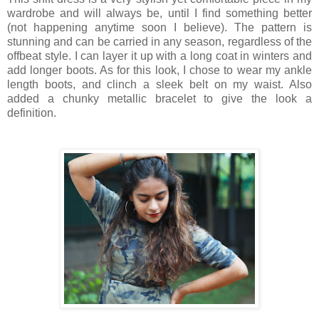
wardrobe and will always be, until I find something better
(not happening anytime soon I believe). The pattern is
stunning and can be carried in any season, regardless of the
offbeat style. I can layer it up with a long coat in winters and
add longer boots. As for this look, I chose to wear my ankle
length boots, and clinch a sleek belt on my waist. Also
added a chunky metallic bracelet to give the look a
definition.