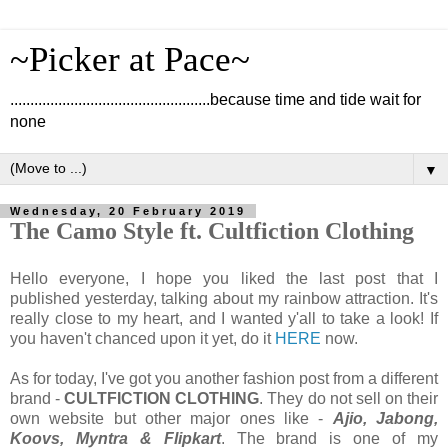
~Picker at Pace~
..................................................because time and tide wait for
none
▼
Wednesday, 20 February 2019
The Camo Style ft. Cultfiction Clothing
Hello everyone, I hope you liked the last post that I
published yesterday, talking about my rainbow attraction. It's
really close to my heart, and I wanted y'all to take a look! If
you haven't chanced upon it yet, do it
HERE
now.
As for today, I've got you another fashion post from a different
brand -
CULTFICTION CLOTHING
. They do not sell on their
own website but other major ones like -
Ajio, Jabong,
Koovs, Myntra & Flipkart
. The brand is one of my