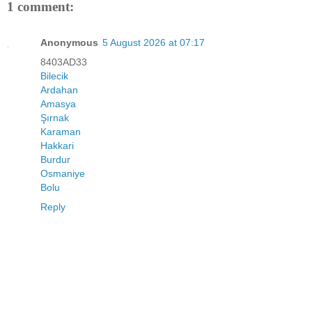
1 comment:
Anonymous
5 August 2026 at 07:17
8403AD33
Bilecik
Ardahan
Amasya
Şırnak
Karaman
Hakkari
Burdur
Osmaniye
Bolu
Reply