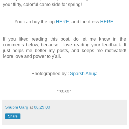
your flirty, colorful camo side for spring!
You can buy the top
HERE
, and the dress
HERE
.
If you liked reading this post, do let me know in the
comments below, because I love reading your feedback. It
just helps me better my posts, and keeps me motivated!
More love and power to y'all.
Photographed by :
Sparsh Ahuja
~xoxo~
Shubhi Garg
at
08:29:00
Share