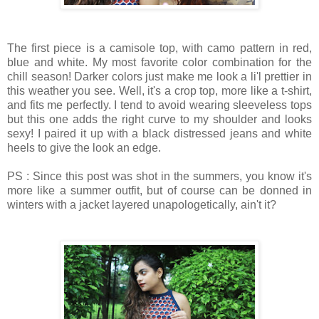
The first piece is a camisole top, with camo pattern in red,
blue and white. My most favorite color combination for the
chill season! Darker colors just make me look a li'l prettier in
this weather you see. Well, it's a crop top, more like a t-shirt,
and fits me perfectly. I tend to avoid wearing sleeveless tops
but this one adds the right curve to my shoulder and looks
sexy! I paired it up with a black distressed jeans and white
heels to give the look an edge.
PS : Since this post was shot in the summers, you know it's
more like a summer outfit, but of course can be donned in
winters with a jacket layered unapologetically, ain't it?