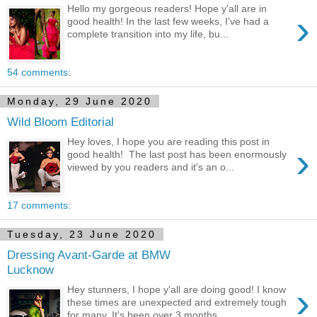
Hello my gorgeous readers! Hope y'all are in
›
good health! In the last few weeks, I've had a
complete transition into my life, bu...
54 comments:
Monday, 29 June 2020
Wild Bloom Editorial
Hey loves, I hope you are reading this post in
›
good health! The last post has been enormously
viewed by you readers and it's an o...
17 comments:
Tuesday, 23 June 2020
Dressing Avant-Garde at BMW
Lucknow
›
Hey stunners, I hope y'all are doing good! I know
these times are unexpected and extremely tough
for many. It's been over 3 months...