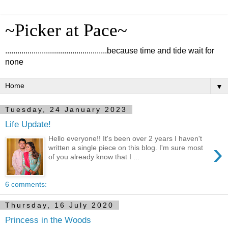
~Picker at Pace~
..................................................because time and tide wait for
none
▼
Tuesday, 24 January 2023
Life Update!
Hello everyone!! It's been over 2 years I haven't
›
written a single piece on this blog. I'm sure most
of you already know that I ...
6 comments:
Thursday, 16 July 2020
Princess in the Woods