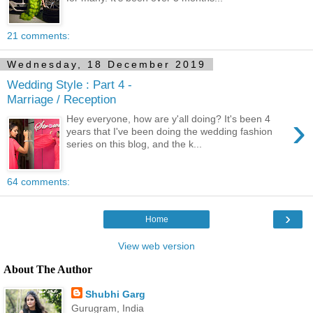
21 comments:
Wednesday, 18 December 2019
Wedding Style : Part 4 -
Marriage / Reception
›
Hey everyone, how are y'all doing? It's been 4
years that I've been doing the wedding fashion
series on this blog, and the k...
64 comments:
›
Home
View web version
About The Author
Shubhi Garg
Gurugram, India