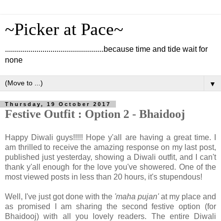
~Picker at Pace~
..................................................because time and tide wait for
none
▼
Thursday, 19 October 2017
Festive Outfit : Option 2 - Bhaidooj
Happy Diwali guys!!!!! Hope y'all are having a great time. I
am thrilled to receive the amazing response on my last post,
published just yesterday, showing a Diwali outfit, and I can't
thank y'all enough for the love you've showered. One of the
most viewed posts in less than 20 hours, it's stupendous!
Well, I've just got done with the
'maha pujan'
at my place and
as promised I am sharing the second festive option (for
Bhaidooj) with all you lovely readers. The entire Diwali