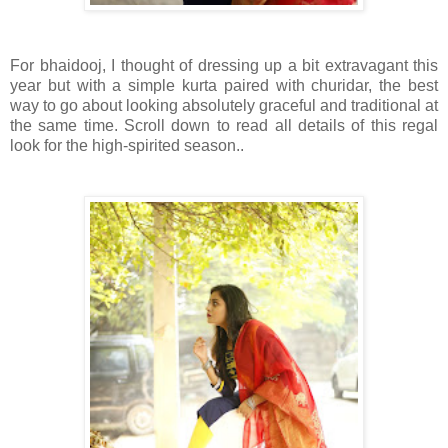
For bhaidooj, I thought of dressing up a bit extravagant this
year but with a simple kurta paired with churidar, the best
way to go about looking absolutely graceful and traditional at
the same time. Scroll down to read all details of this regal
look for the high-spirited season..