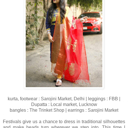
kurta, footwear : Sarojini Market, Delhi | leggings : FBB |
Dupatta : Local market, Lucknow
bangles : The Trinket Shop | earrings : Sarojini Market
Festivals give us a chance to dress in traditional silhouettes
and make heads turn wherever we step into. This time I