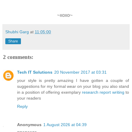
~xoxo~
Shubhi Garg
at
11:05:00
Share
2 comments:
Tech IT Solutions
20 November 2017 at 03:31
your style is pretty amazing I have gotten a couple of
suggestions for my formal wear on your blog you also stand
in a position of offering exemplary
research report writing
to
your readers
Reply
Anonymous
1 August 2026 at 04:39