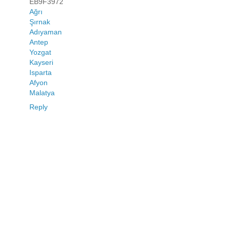
EB9F3972
Ağrı
Şırnak
Adıyaman
Antep
Yozgat
Kayseri
Isparta
Afyon
Malatya
Reply