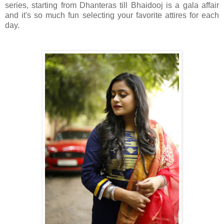
series, starting from Dhanteras till Bhaidooj is a gala affair
and it's so much fun selecting your favorite attires for each
day.