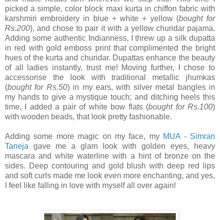
picked a simple, color block maxi kurta in chiffon fabric with
karshmiri embroidery in blue + white + yellow (
bought for
Rs.200
), and chose to pair it with a yellow churidar pajama.
Adding some authentic Indianness, I threw up a silk dupatta
in red with gold emboss print that complimented the bright
hues of the kurta and churidar. Dupattas enhance the beauty
of all ladies instantly, trust me! Moving further, I chose to
accessorise the look with traditional metallic jhumkas
(
bought for Rs.50
) in my ears, with silver metal bangles in
my hands to give a mystique touch; and ditching heels this
time, I added a pair of white bow flats (
bought for Rs.100
)
with wooden beads, that look pretty fashionable.
Adding some more magic on my face, my
MUA - Simran
Taneja
gave me a glam look with golden eyes, heavy
mascara and white waterline with a hint of bronze on the
sides. Deep contouring and gold blush with deep red lips
and soft curls made me look even more enchanting, and yes,
I feel like falling in love with myself all over again!