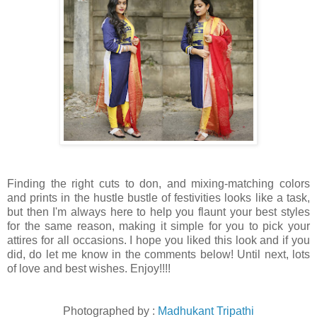
Finding the right cuts to don, and mixing-matching colors
and prints in the hustle bustle of festivities looks like a task,
but then I'm always here to help you flaunt your best styles
for the same reason, making it simple for you to pick your
attires for all occasions. I hope you liked this look and if you
did, do let me know in the comments below! Until next, lots
of love and best wishes. Enjoy!!!!
Photographed by :
Madhukant Tripathi