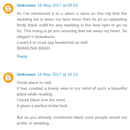
Unknown
16 May 2017 at 09:53
As i've mentioned it to u when u were on this trip that the
wedding luk is been my favrt since then its jst so appealing
firstly black outfit for any wedding is the best optn to go on
for. The mang is jst soo amazing that tuk away my heart. So
elegant n beauteuos.
Loved it or must say bewitched so well.
BHANUSHI BAGH
Reply
Unknown
16 May 2017 at 10:13
Great place to visit..
It has created a lovely view in my mind of such a beautiful
place while reading...
I loved black one the most...
It gives a perfect bridal look...
But as you already mentioned black color people would not
prefer in wedding...