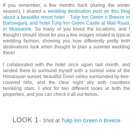
If you remember, a few months back (during the winter
season), I shared
a wedding destination post on this blog
about a beautiful resort hotel - Tulip Inn Green n Breeze in
Barlowganj, and hotel Tulip Inn Green Castle at Mall Road,
in Mussoorie
. So many of you loved the locations, and I
thought I should shoot for you a few images related to typical
wedding fashion, showing you how differently pretty both
destinations look when thought to plan a summer wedding
there!
I collaborated with the hotel once again last month, and
landed there to surround myself with a surreal view of the
Himalayan sunset, beautiful Doon valley surrounded by tree-
covered hills, and the clear night sky with countless
twinkling stars. I shot for two different looks at both the
properties, and you can check it all out below..
LOOK 1
- Shot at
Tulip Inn Green n Breeze