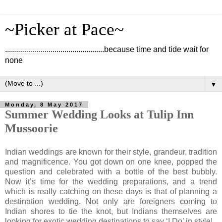
~Picker at Pace~
..................................................because time and tide wait for
none
▼
Monday, 8 May 2017
Summer Wedding Looks at Tulip Inn
Mussoorie
Indian weddings are known for their style, grandeur, tradition
and magnificence. You got down on one knee, popped the
question and celebrated with a bottle of the best bubbly.
Now it’s time for the wedding preparations, and a trend
which is really catching on these days is that of planning a
destination wedding. Not only are foreigners coming to
Indian shores to tie the knot, but Indians themselves are
looking for exotic wedding destinations to say ‘I Do’ in style!