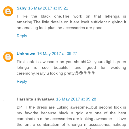
Saby
16 May 2017 at 09:21
I like the black one.The work on that lehenga is
amazing.The little details on it are itself sufficient n giving it
an amazing look plus the accessories are good.
Reply
Unknown
16 May 2017 at 09:27
First look is awesome on you shubhi😊 .yours light green
lehnga is soo beautiful and good for wedding
ceremony.really u looking pretty😍😘💐💐💐
Reply
Harshita srivastava
16 May 2017 at 09:28
BPTH the dress are Luking awesome...but second look is
my favorite because black n gold are one of the best
combination n the accessories are looking awesome ...i love
the entire combination of lehenga n accessories,makeup