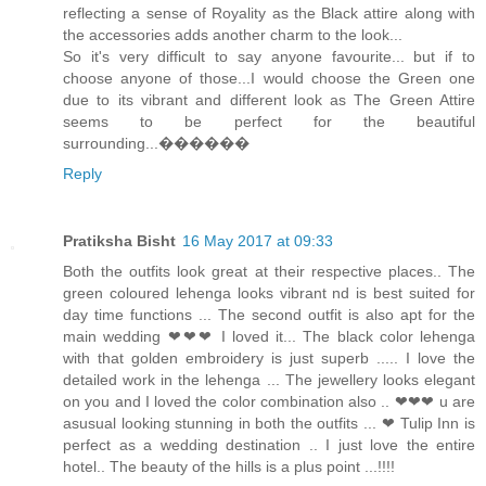
reflecting a sense of Royality as the Black attire along with
the accessories adds another charm to the look...
So it's very difficult to say anyone favourite... but if to
choose anyone of those...I would choose the Green one
due to its vibrant and different look as The Green Attire
seems to be perfect for the beautiful
surrounding...������
Reply
Pratiksha Bisht
16 May 2017 at 09:33
Both the outfits look great at their respective places.. The
green coloured lehenga looks vibrant nd is best suited for
day time functions ... The second outfit is also apt for the
main wedding ❤❤❤ I loved it... The black color lehenga
with that golden embroidery is just superb ..... I love the
detailed work in the lehenga ... The jewellery looks elegant
on you and I loved the color combination also .. ❤❤❤ u are
asusual looking stunning in both the outfits ... ❤ Tulip Inn is
perfect as a wedding destination .. I just love the entire
hotel.. The beauty of the hills is a plus point ...!!!!