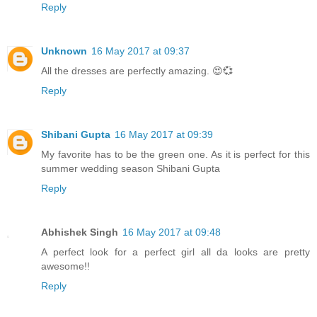
Reply
Unknown
16 May 2017 at 09:37
All the dresses are perfectly amazing. 😍💞
Reply
Shibani Gupta
16 May 2017 at 09:39
My favorite has to be the green one. As it is perfect for this
summer wedding season Shibani Gupta
Reply
Abhishek Singh
16 May 2017 at 09:48
A perfect look for a perfect girl all da looks are pretty
awesome!!
Reply