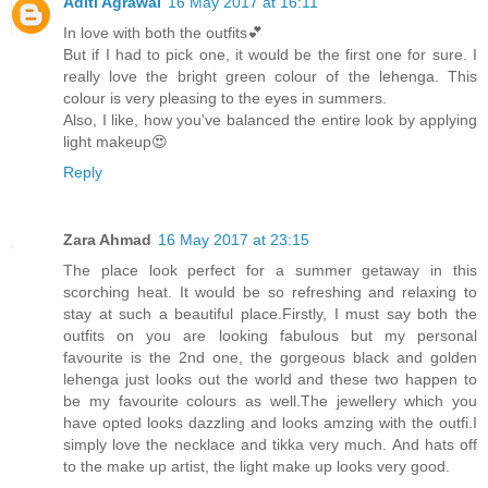
Aditi Agrawal
16 May 2017 at 16:11
In love with both the outfits💕
But if I had to pick one, it would be the first one for sure. I
really love the bright green colour of the lehenga. This
colour is very pleasing to the eyes in summers.
Also, I like, how you've balanced the entire look by applying
light makeup😍
Reply
Zara Ahmad
16 May 2017 at 23:15
The place look perfect for a summer getaway in this
scorching heat. It would be so refreshing and relaxing to
stay at such a beautiful place.Firstly, I must say both the
outfits on you are looking fabulous but my personal
favourite is the 2nd one, the gorgeous black and golden
lehenga just looks out the world and these two happen to
be my favourite colours as well.The jewellery which you
have opted looks dazzling and looks amzing with the outfi.I
simply love the necklace and tikka very much. And hats off
to the make up artist, the light make up looks very good.