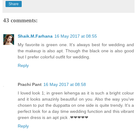
Share
43 comments:
Shaik.M.Farhana
16 May 2017 at 08:55
My favorite is green one. It's always best for wedding and
the makeup is also apt. Though the black one is also good
but I prefer colorful outfit for wedding.
Reply
Prachi Pant
16 May 2017 at 08:58
I loved look 1; in green lehenga as it is such a bright colour
and it looks amazinly beautiful on you. Also the way you've
chosen to put the duppatta on one side is quite trendy. It's a
perfect look for a day time wedding function and this vibrant
green dress is an apt pick .❤❤❤❤❤
Reply