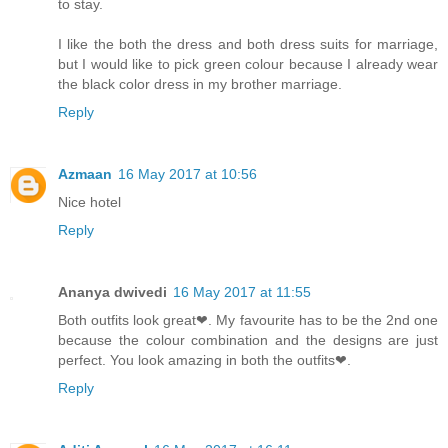
to stay.
I like the both the dress and both dress suits for marriage,
but I would like to pick green colour because I already wear
the black color dress in my brother marriage.
Reply
Azmaan
16 May 2017 at 10:56
Nice hotel
Reply
Ananya dwivedi
16 May 2017 at 11:55
Both outfits look great❤. My favourite has to be the 2nd one
because the colour combination and the designs are just
perfect. You look amazing in both the outfits❤.
Reply