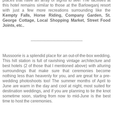
places that have an array of sights to see! The facilities at
this hotel remains similar to those at the Barlowganj resort
with just a few more recreations surrounding like the
Kempty Falls, Horse Riding, Company Garden, St.
George Cottage, Local Shopping Market, Street Food
Joints, etc..
-----------------------------------------
Mussoorie is a splendid place for an out-of-the-box wedding.
This hill station is full of ravishing vintage architecture and
best hotels (2 of those that I mentioned above) with alluring
surroundings that make sure that ceremonies become
nothing less than heavenly for you, and are great for a pre-
wedding photoshoots too! The summer months of April to
June are warm in the day and cool at night, most suited for
destination weddings, and if you are planning to tie the knot
sometime soon, starting from now to mid-June is the best
time to host the ceremonies.