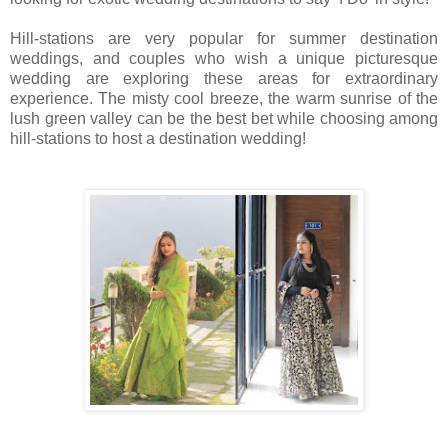
Hill-stations are very popular for summer destination
weddings, and couples who wish a unique picturesque
wedding are exploring these areas for extraordinary
experience. The misty cool breeze, the warm sunrise of the
lush green valley can be the best bet while choosing among
hill-stations to host a destination wedding!