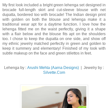
My first look included a bright green lehenga set designed in
brocade full-length skirt and cut-sleeve blouse with net
dupatta, bordered too with brocade! The Indian design print
with golden on both the blouse and lehenga make it a
traditional wear apt for a daytime function. I love how the
lehenga fitted me on the waist perfectly, giving it a shape
with a flair below and the blouse fits apt on the shoulders
too. I chose to keep the dupatta on one side, and show off
my ethnic jewelry matched perfectly in green and golden to
keep it summery and elementary! Finished of my look with
subtle makeup on the face and green stilettos in feet.
Lehenga by :
Arushi Mehta (Aarna Designs)
| Jewelry by :
Silvette.Com