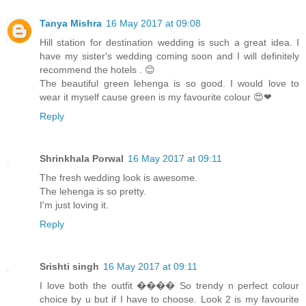
Tanya Mishra
16 May 2017 at 09:08
Hill station for destination wedding is such a great idea. I
have my sister's wedding coming soon and I will definitely
recommend the hotels . 😊
The beautiful green lehenga is so good. I would love to
wear it myself cause green is my favourite colour 😍❤
Reply
Shrinkhala Porwal
16 May 2017 at 09:11
The fresh wedding look is awesome.
The lehenga is so pretty.
I'm just loving it.
Reply
Srishti singh
16 May 2017 at 09:11
I love both the outfit ���� So trendy n perfect colour
choice by u but if I have to choose. Look 2 is my favourite