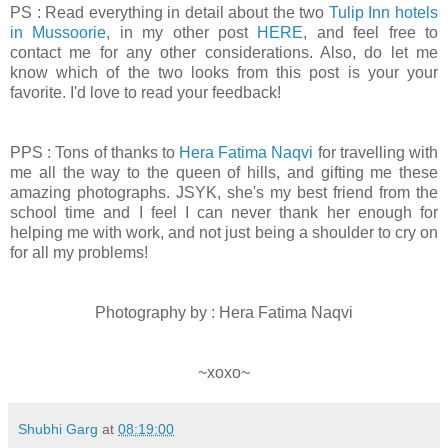
PS : Read everything in detail about the two
Tulip Inn hotels
in Mussoorie
, in my other post
HERE
, and feel free to
contact me for any other considerations. Also, do let me
know which of the two looks from this post is your your
favorite. I'd love to read your feedback!
PPS : Tons of thanks to
Hera Fatima Naqvi
for travelling with
me all the way to the queen of hills, and gifting me these
amazing photographs. JSYK, she's my best friend from the
school time and I feel I can never thank her enough for
helping me with work, and not just being a shoulder to cry on
for all my problems!
Photography by : Hera Fatima Naqvi
~xoxo~
Shubhi Garg
at
08:19:00