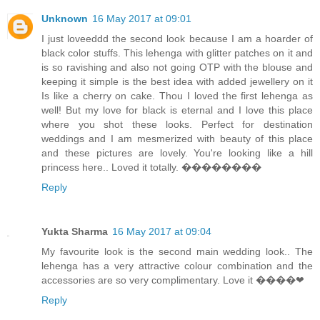
Unknown
16 May 2017 at 09:01
I just loveeddd the second look because I am a hoarder of
black color stuffs. This lehenga with glitter patches on it and
is so ravishing and also not going OTP with the blouse and
keeping it simple is the best idea with added jewellery on it
Is like a cherry on cake. Thou I loved the first lehenga as
well! But my love for black is eternal and I love this place
where you shot these looks. Perfect for destination
weddings and I am mesmerized with beauty of this place
and these pictures are lovely. You're looking like a hill
princess here.. Loved it totally. ��������
Reply
Yukta Sharma
16 May 2017 at 09:04
My favourite look is the second main wedding look.. The
lehenga has a very attractive colour combination and the
accessories are so very complimentary. Love it ����❤
Reply