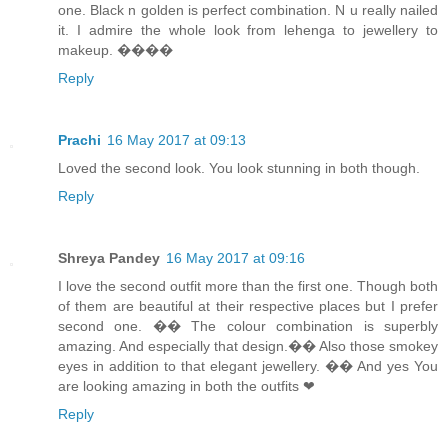
one. Black n golden is perfect combination. N u really nailed
it. I admire the whole look from lehenga to jewellery to
makeup. ����
Reply
Prachi
16 May 2017 at 09:13
Loved the second look. You look stunning in both though.
Reply
Shreya Pandey
16 May 2017 at 09:16
I love the second outfit more than the first one. Though both
of them are beautiful at their respective places but I prefer
second one. �� The colour combination is superbly
amazing. And especially that design.�� Also those smokey
eyes in addition to that elegant jewellery. �� And yes You
are looking amazing in both the outfits ❤
Reply