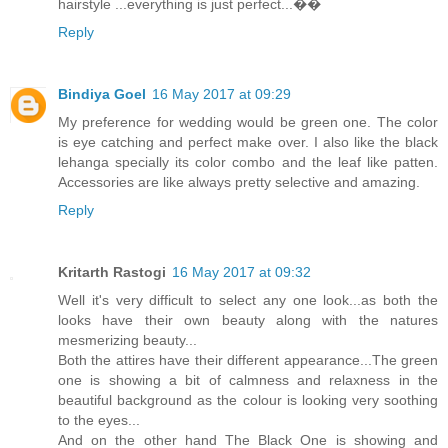
hairstyle ...everything is just perfect...��
Reply
Bindiya Goel
16 May 2017 at 09:29
My preference for wedding would be green one. The color
is eye catching and perfect make over. I also like the black
lehanga specially its color combo and the leaf like patten.
Accessories are like always pretty selective and amazing.
Reply
Kritarth Rastogi
16 May 2017 at 09:32
Well it's very difficult to select any one look...as both the
looks have their own beauty along with the natures
mesmerizing beauty...
Both the attires have their different appearance...The green
one is showing a bit of calmness and relaxness in the
beautiful background as the colour is looking very soothing
to the eyes...
And on the other hand The Black One is showing and