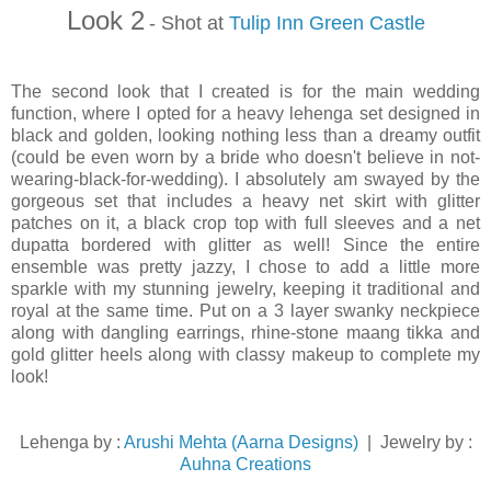
Look 2
- Shot at
Tulip Inn Green Castle
The second look that I created is for the main wedding
function, where I opted for a heavy lehenga set designed in
black and golden, looking nothing less than a dreamy outfit
(could be even worn by a bride who doesn't believe in not-
wearing-black-for-wedding). I absolutely am swayed by the
gorgeous set that includes a heavy net skirt with glitter
patches on it, a black crop top with full sleeves and a net
dupatta bordered with glitter as well! Since the entire
ensemble was pretty jazzy, I chose to add a little more
sparkle with my stunning jewelry, keeping it traditional and
royal at the same time. Put on a 3 layer swanky neckpiece
along with dangling earrings, rhine-stone maang tikka and
gold glitter heels along with classy makeup to complete my
look!
Lehenga by :
Arushi Mehta (Aarna Designs)
| Jewelry by :
Auhna Creations