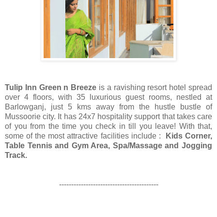
Tulip Inn Green n Breeze
is a ravishing resort hotel spread
over 4 floors, with 35 luxurious guest rooms, nestled at
Barlowganj, just 5 kms away from the hustle bustle of
Mussoorie city. It has 24x7 hospitality support that takes care
of you from the time you check in till you leave! With that,
some of the most attractive facilities include :
Kids Corner,
Table Tennis and Gym Area, Spa/Massage and Jogging
Track.
-----------------------------------------