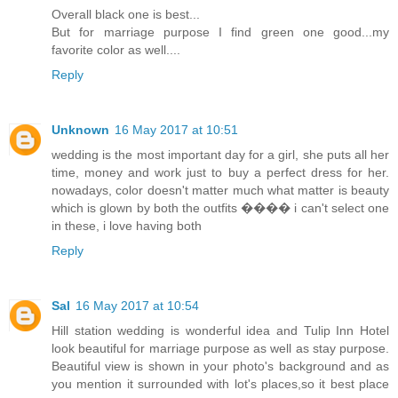
Overall black one is best...
But for marriage purpose I find green one good...my
favorite color as well....
Reply
Unknown
16 May 2017 at 10:51
wedding is the most important day for a girl, she puts all her
time, money and work just to buy a perfect dress for her.
nowadays, color doesn't matter much what matter is beauty
which is glown by both the outfits ���� i can't select one
in these, i love having both
Reply
Sal
16 May 2017 at 10:54
Hill station wedding is wonderful idea and Tulip Inn Hotel
look beautiful for marriage purpose as well as stay purpose.
Beautiful view is shown in your photo's background and as
you mention it surrounded with lot's places,so it best place