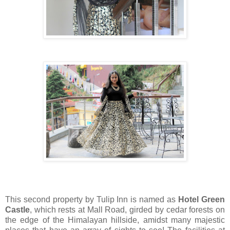
This second property by Tulip Inn is named as
Hotel Green
Castle
, which rests at Mall Road, girded by cedar forests on
the edge of the Himalayan hillside, amidst many majestic